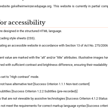
 website gskelheimwinzer.edupage.org. This website is currently in partial com
or accessibility
are designed in the structured HTML language.
cading style sheets (CSS).
ting an accessible website in accordance with Section 13 of Act No. 275/2006 C
 value are marked with the "alt" and/or "title" attributes. Illustrative images hav
d with sufficient contrast and brightness difference, ensuring their readability
 set to "High contrast" mode.
ot have alternative text [Success Criterion 1.1.1 Non-text content]
ubtitles [Success Criterion 1.2.2 Subtitles (pre-recorded)]
hat are not viewable by assistive technologies [Success Criterion 4.1.2 Stat
not meet the requirements for correct markup language syntax [Success criterio