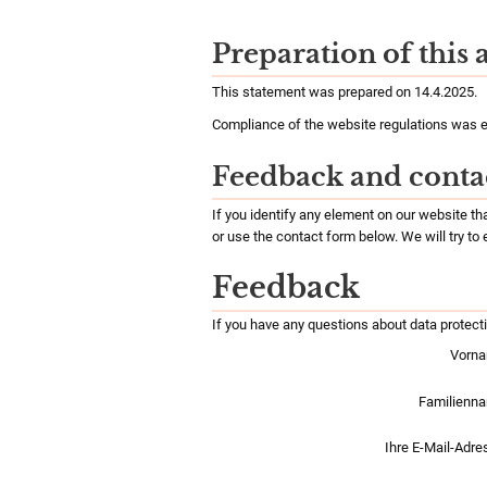
Preparation of this 
This statement was prepared on 14.4.2025.
Compliance of the website regulations was e
Feedback and conta
If you identify any element on our website t
or use the contact form below. We will try to
Feedback
If you have any questions about data protect
Vorna
Familienn
Ihre E-Mail-Adre