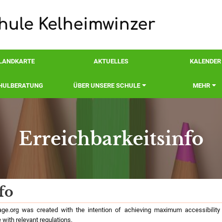
ule Kelheimwinzer
LANDKARTE
AKTUELLES
KALENDER
HULBERATUNG
ÜBER UNSERE SCHULE
MEHR
Erreichbarkeitsinfo
nfo
fo
e.org was created with the intention of achieving maximum accessibility a
 with relevant regulations.