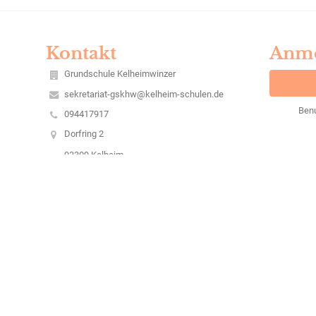
Kontakt
Anm
Grundschule Kelheimwinzer
sekretariat-gskhw@kelheim-schulen.de
Ben
094417917
Dorfring 2
93309 Kelheim
Germany