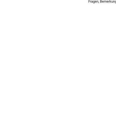
Fragen, Bemerkun