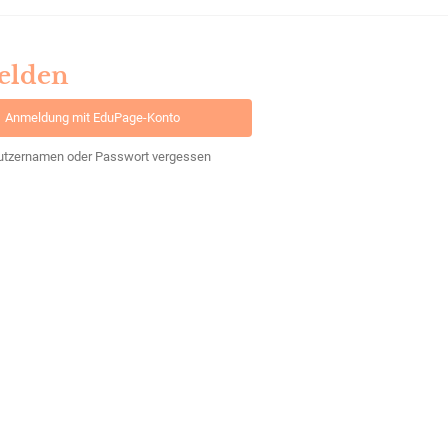
elden
Anmeldung mit EduPage-Konto
utzernamen oder Passwort vergessen
Powered by
aSc EduPage