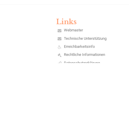
Links
Webmaster
Technische Unterstützung
Erreichbarkeitsinfo
Rechtliche Informationen
Datenschutzerklärung
Impressum
Sitemap
Über unsere Schule
Kontakt
Aktuelles
Barrierefreie Einstellungen
+
-