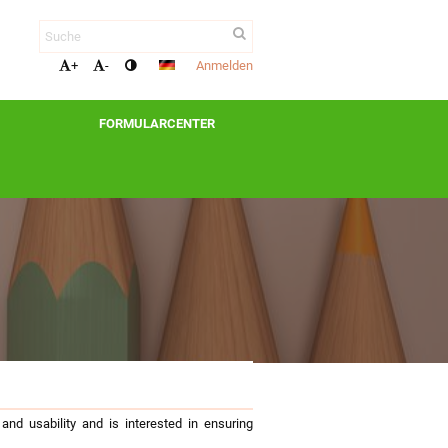
Anmelden
+
-
FORMULARCENTER
nd usability and is interested in ensuring