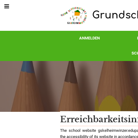
Grundsch
ANMELDEN
SC
Erreichbarkeitsi
Erreichbarkeitsin
The school website gskelheimwinzer.edupag
the accessibility of its website in accordance