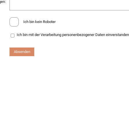
gen:
Ich bin kein Roboter
Ich bin mit der Verarbeitung personenbezogener Daten einverstande