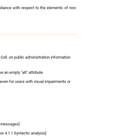
pliance with respect to the elements of non-
oll. on public administration information
e an empty "alt" attribute.
 even for users with visual impairments or
us messages]
n 4.1.1 Syntactic analysis]