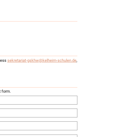
dress
sekretariat-gskhw@kelheim-schulen.de
,
t form.