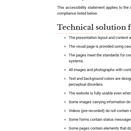
This accessibility statement applies to the
compliance listed below.
Technical solution f
The presentation layout and content 
The visual page is provided using cas
The pages meet the standards for crea
systems.
All images and photographs with content
Text and background colors are designe
perceptual disorders.
The website is fully usable even when
Some images carrying information do n
Videos (pre-recorded) do not contain s
Some forms contain status messages t
Some pages contain elements that do 