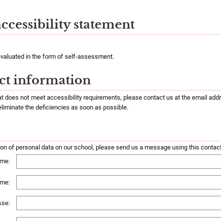
accessibility statement
valuated in the form of self-assessment.
ct information
hat does not meet accessibility requirements, please contact us at the email ad
 eliminate the deficiencies as soon as possible.
ion of personal data on our school, please send us a message using this contac
me:
ame:
sse: